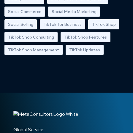
Social Commerce
Social Media Marketing
Social Selling
TikTok for Business
TikTok Shop
TikTok Shop Consulting
TikTok Shop Features
TikTok Shop Management
TikTok Updates
Global Service