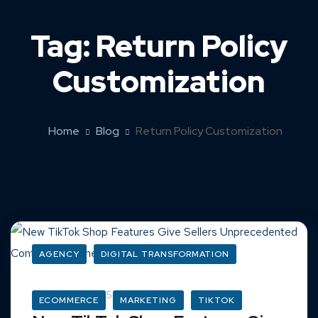
Tag:
Return Policy
Customization
Home
Blog
Return Policy Customization
AGENCY
DIGITAL TRANSFORMATION
March 16, 2025
ECOMMERCE
MARKETING
TIKTOK