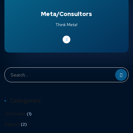
Meta/Consultors
Think Meta!
Categories
3D Models
(1)
Agency
(2)