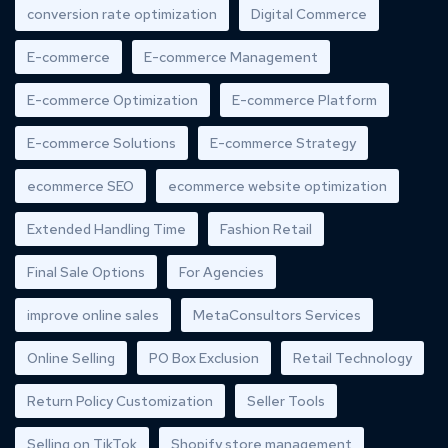
conversion rate optimization
Digital Commerce
E-commerce
E-commerce Management
E-commerce Optimization
E-commerce Platform
E-commerce Solutions
E-commerce Strategy
ecommerce SEO
ecommerce website optimization
Extended Handling Time
Fashion Retail
Final Sale Options
For Agencies
improve online sales
MetaConsultors Services
Online Selling
PO Box Exclusion
Retail Technology
Return Policy Customization
Seller Tools
Selling on TikTok
Shopify store management