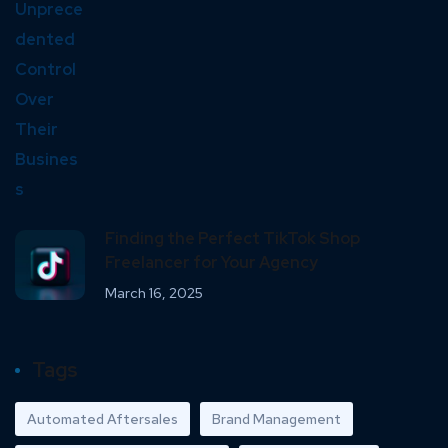
Finding the Perfect TikTok Shop
Freelancer for Your Agency
March 16, 2025
Tags
Automated Aftersales
Brand Management