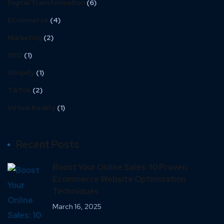
Digital Transformation
(6)
Ecommerce
(4)
Marketing
(2)
SEO
(1)
Shopify
(1)
TikTok
(2)
Virtual Reality
(1)
Recent Posts
Boost Your Online Sales: 10 Proven
Ecommerce Website Optimization
Techniques
March 16, 2025