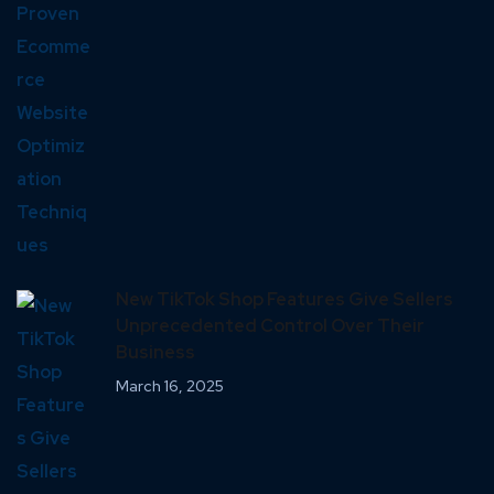
New TikTok Shop Features Give Sellers
Unprecedented Control Over Their
Business
March 16, 2025