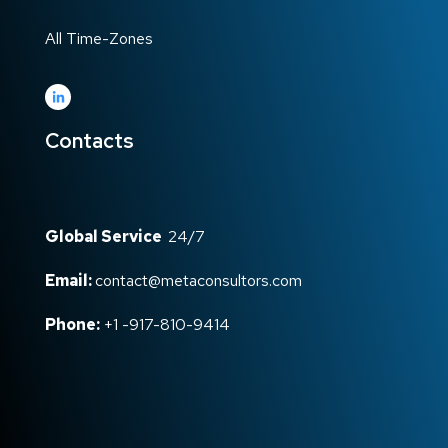
All Time-Zones
Contacts
Global Service
24/7
Email:
contact@metaconsultors.com
Phone:
+1 -917-810-9414