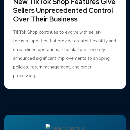
New TikTok Shop Features Give
Sellers Unprecedented Control
Over Their Business
TikTok Shop continues to evolve with seller-
focused updates that provide greater flexibility and
streamlined operations. The platform recently
announced significant improvements to shipping
policies, return management, and order
processing...