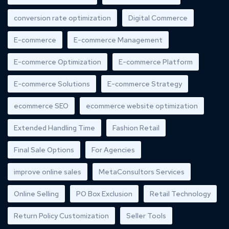
conversion rate optimization
Digital Commerce
E-commerce
E-commerce Management
E-commerce Optimization
E-commerce Platform
E-commerce Solutions
E-commerce Strategy
ecommerce SEO
ecommerce website optimization
Extended Handling Time
Fashion Retail
Final Sale Options
For Agencies
improve online sales
MetaConsultors Services
Online Selling
PO Box Exclusion
Retail Technology
Return Policy Customization
Seller Tools