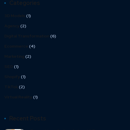
Categories
3D Models
(1)
Agency
(2)
Digital Transformation
(6)
Ecommerce
(4)
Marketing
(2)
SEO
(1)
Shopify
(1)
TikTok
(2)
Virtual Reality
(1)
Recent Posts