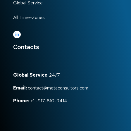
Global Service
All Time-Zones
Contacts
Global Service
24/7
Email:
contact@metaconsultors.com
Phone:
+1 -917-810-9414