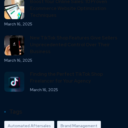
Boost Your Online Sales: 10 Proven
Ecommerce Website Optimization
Techniques
March 16, 2025
New TikTok Shop Features Give Sellers
Unprecedented Control Over Their
Business
March 16, 2025
Finding the Perfect TikTok Shop
Freelancer for Your Agency
March 16, 2025
Tags
Automated Aftersales
Brand Management