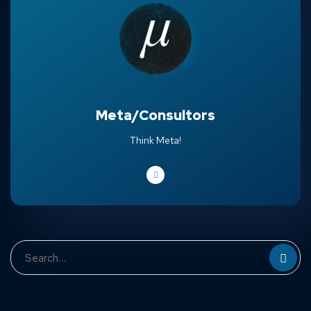
Meta/Consultors
Think Meta!