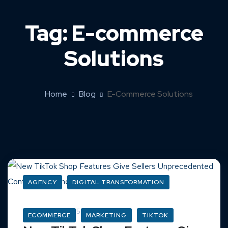
Tag:
E-commerce
Solutions
Home
Blog
E-Commerce Solutions
AGENCY
DIGITAL TRANSFORMATION
March 16, 2025
ECOMMERCE
MARKETING
TIKTOK