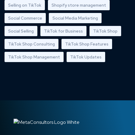
Selling on TikTok
Shopify store management
Social Commerce
Social Media Marketing
Social Selling
TikTok for Business
TikTok Shop
TikTok Shop Consulting
TikTok Shop Features
TikTok Shop Management
TikTok Updates