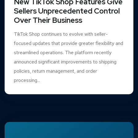
New TikTok Shop Features Give
Sellers Unprecedented Control
Over Their Business
TikTok Shop continues to evolve with seller-
focused updates that provide greater flexibility and
streamlined operations. The platform recently
announced significant improvements to shipping
policies, return management, and order
processing...