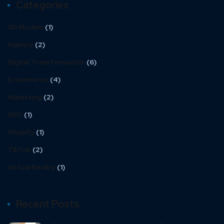
Categories
3D Models
(1)
Agency
(2)
Digital Transformation
(6)
Ecommerce
(4)
Marketing
(2)
SEO
(1)
Shopify
(1)
TikTok
(2)
Virtual Reality
(1)
Recent Posts