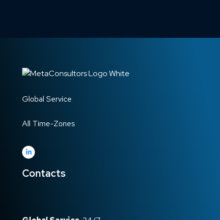
Global Service
All Time-Zones
Contacts