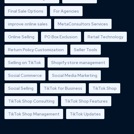
Final Sale Options
For Agencies
improve online sales
MetaConsultors Services
Online Selling
PO Box Exclusion
Retail Technology
Return Policy Customization
Seller Tools
Selling on TikTok
Shopify store management
Social Commerce
Social Media Marketing
Social Selling
TikTok for Business
TikTok Shop
TikTok Shop Consulting
TikTok Shop Features
TikTok Shop Management
TikTok Updates