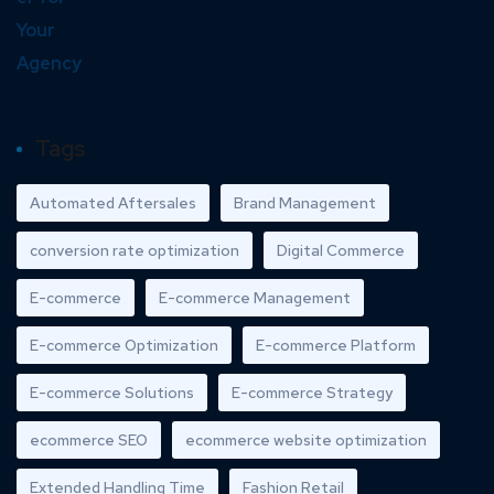
Tags
Automated Aftersales
Brand Management
conversion rate optimization
Digital Commerce
E-commerce
E-commerce Management
E-commerce Optimization
E-commerce Platform
E-commerce Solutions
E-commerce Strategy
ecommerce SEO
ecommerce website optimization
Extended Handling Time
Fashion Retail