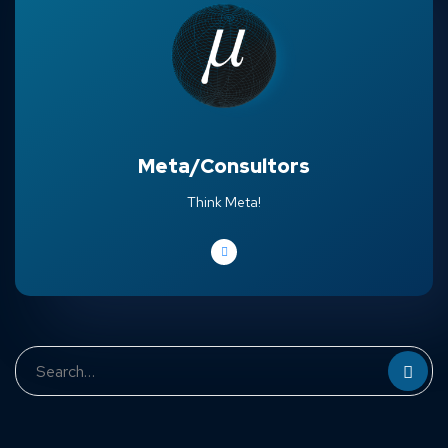
Meta/Consultors
Think Meta!