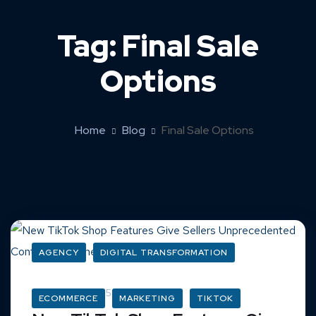
Tag:
Final Sale
Options
Home
Blog
Final Sale Options
AGENCY
DIGITAL TRANSFORMATION
March 16, 2025
ECOMMERCE
MARKETING
TIKTOK