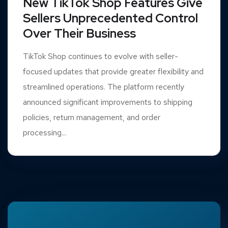
New TikTok Shop Features Give
Sellers Unprecedented Control
Over Their Business
TikTok Shop continues to evolve with seller-
focused updates that provide greater flexibility and
streamlined operations. The platform recently
announced significant improvements to shipping
policies, return management, and order
processing...