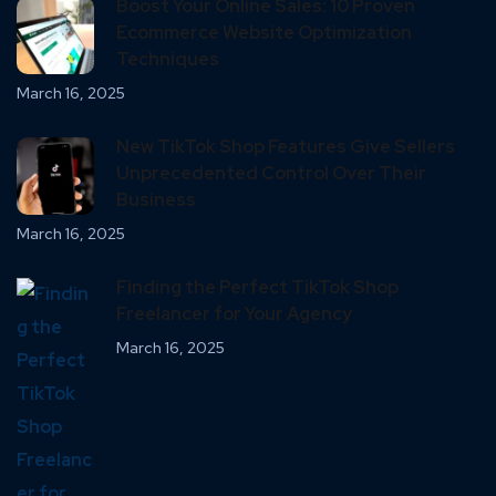
Boost Your Online Sales: 10 Proven
Ecommerce Website Optimization
Techniques
March 16, 2025
New TikTok Shop Features Give Sellers
Unprecedented Control Over Their
Business
March 16, 2025
Finding the Perfect TikTok Shop
Freelancer for Your Agency
March 16, 2025