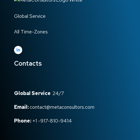
Global Service
All Time-Zones
Contacts
Global Service
24/7
Email:
contact@metaconsultors.com
Phone:
+1 -917-810-9414