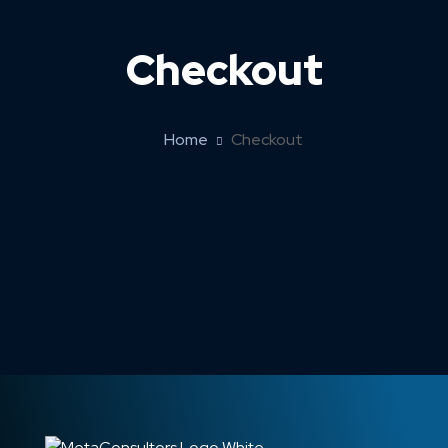
Checkout
Home
Checkout