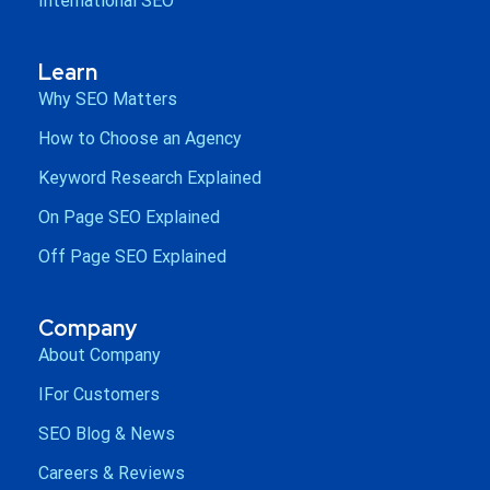
International SEO
Learn
Why SEO Matters
How to Choose an Agency
Keyword Research Explained
On Page SEO Explained
Off Page SEO Explained
Company
About Company
IFor Customers
SEO Blog & News
Careers & Reviews