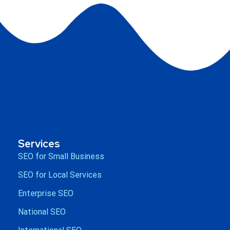
Services
SEO for Small Business
SEO for Local Services
Enterprise SEO
National SEO